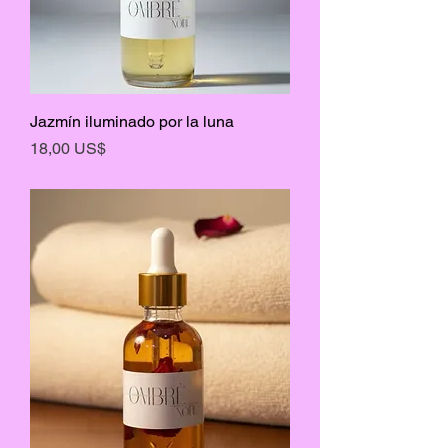
Jazmín iluminado por la luna
Precio
18,00 US$