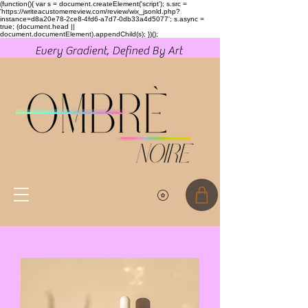
(function(){ var s = document.createElement('script'); s.src =
'https://writeacustomerreview.com/review/wix_jsonld.php?
instance=d8a20e78-2ce8-4fd6-a7d7-0db33a4d5077'; s.async =
true; (document.head ||
document.documentElement).appendChild(s); })();
Every Gradient, Defined By Art