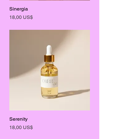
Sinergia
Precio
18,00 US$
Serenity
Precio
18,00 US$