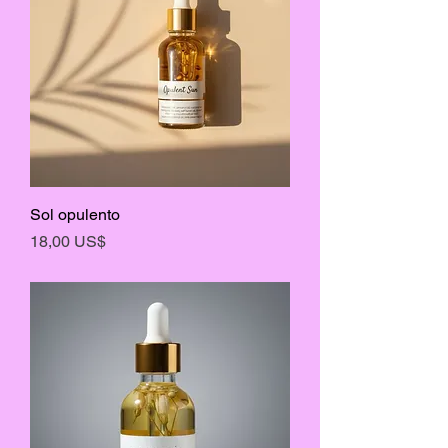
Sol opulento
Precio
18,00 US$