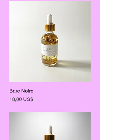
Bare Noire
Precio
18,00 US$