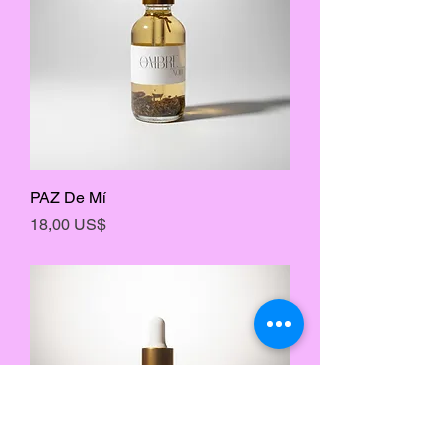
PAZ De Mí
Precio
18,00 US$