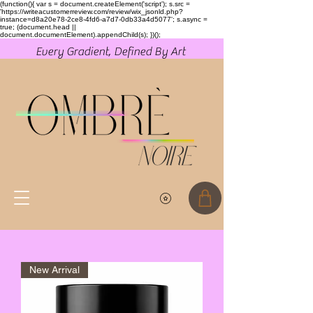
(function(){ var s = document.createElement('script'); s.src =
'https://writeacustomerreview.com/review/wix_jsonld.php?
instance=d8a20e78-2ce8-4fd6-a7d7-0db33a4d5077'; s.async =
true; (document.head ||
document.documentElement).appendChild(s); })();
Every Gradient, Defined By Art
New Arrival