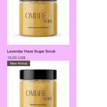
Lavendar Haze Sugar Scrub
Precio
18,00 US$
New Arrival