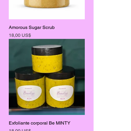
Amorous Sugar Scrub
Precio
18,00 US$
Exfoliante corporal Be MINTY
Precio
18,00 US$