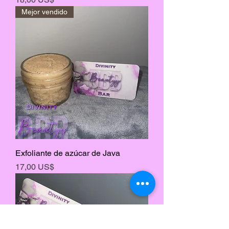
Mejor vendido
Exfoliante de azúcar de Java
Precio
17,00 US$