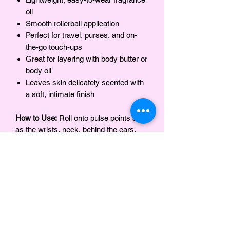
oil
Smooth rollerball application
Perfect for travel, purses, and on-
the-go touch-ups
Great for layering with body butter or
body oil
Leaves skin delicately scented with
a soft, intimate finish
How to Use:
Roll onto pulse points such
as the wrists, neck, behind the ears,
and inner elbows. Reapply as desired
throughout the day.
Ingredients
Safflower Oil, Fragrance (Parfum)
Notes