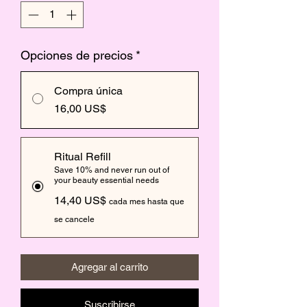
Opciones de precios
*
Compra única
16,00 US$
Ritual Refill
Save 10% and never run out of
your beauty essential needs
14,40 US$
cada mes hasta que
se cancele
Agregar al carrito
Suscribirse