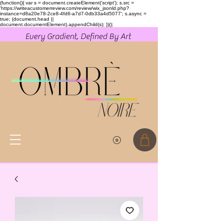
(function(){ var s = document.createElement('script'); s.src =
'https://writeacustomerreview.com/review/wix_jsonld.php?
instance=d8a20e78-2ce8-4fd6-a7d7-0db33a4d5077'; s.async =
true; (document.head ||
document.documentElement).appendChild(s); })();
Every Gradient, Defined By Art