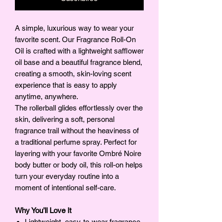
A simple, luxurious way to wear your
favorite scent. Our Fragrance Roll-On
Oil is crafted with a lightweight safflower
oil base and a beautiful fragrance blend,
creating a smooth, skin-loving scent
experience that is easy to apply
anytime, anywhere.
The rollerball glides effortlessly over the
skin, delivering a soft, personal
fragrance trail without the heaviness of
a traditional perfume spray. Perfect for
layering with your favorite Ombré Noire
body butter or body oil, this roll-on helps
turn your everyday routine into a
moment of intentional self-care.
Why You’ll Love It
Lightweight, easy-to-wear fragrance