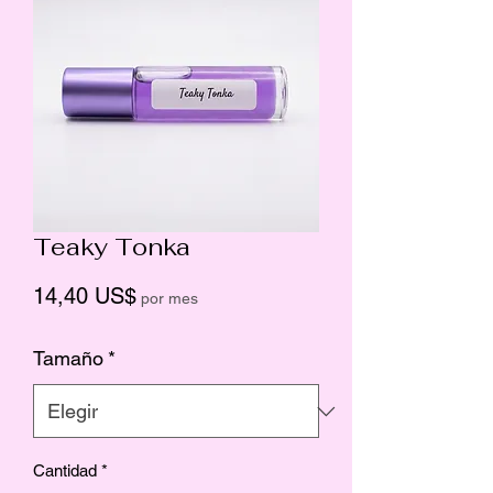
Teaky Tonka
Precio
14,40 US$
por mes
Tamaño
*
Cantidad
*