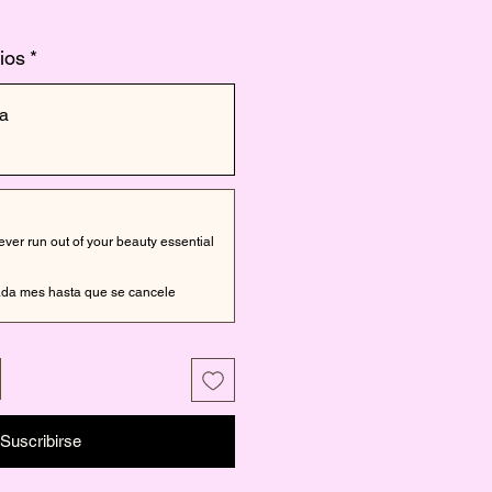
ios
*
a
er run out of your beauty essential
da mes hasta que se cancele
Suscribirse