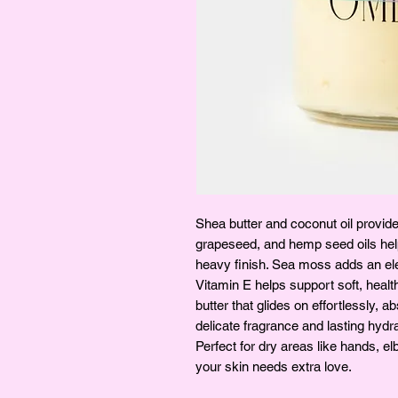
Shea butter and coconut oil provide a
grapeseed, and hemp seed oils help
heavy finish. Sea moss adds an elev
Vitamin E helps support soft, health
butter that glides on effortlessly, 
delicate fragrance and lasting hydra
Perfect for dry areas like hands, 
your skin needs extra love.