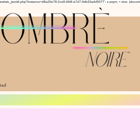
om/review/wix_jsonld.php?instance=d8a20e78-2ce8-4fd6-a7d7-0db33a4d5077'; s.async = true; (docu
ltad