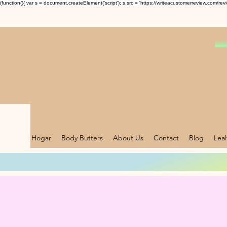
(function(){ var s = document.createElement('script'); s.src = 'https://writeacustomerreview.c
Hogar
Body Butters
About Us
Contact
Blog
Lea