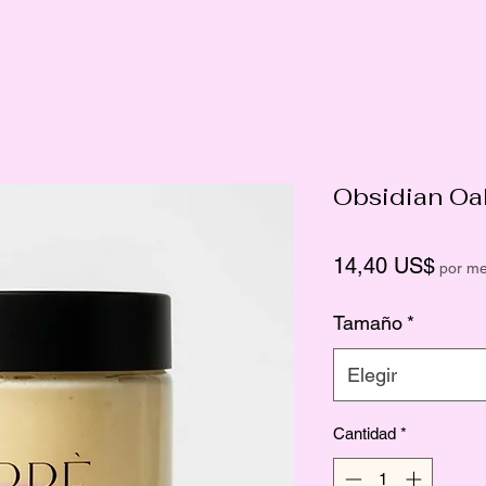
Obsidian Oa
Preci
14,40 US$
por m
Tamaño
*
Elegir
Cantidad
*