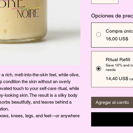
Opciones de prec
Compra únic
16,00 US$
Ritual Refill
Save 10% and nev
needs
 rich, melt-into-the-skin feel, while olive,
14,40 US$
ca
 condition the skin without an overly
ated touch to your self-care ritual, while
y-looking skin. The result is a silky body
absorbs beautifully, and leaves behind a
Agregar al carrito
tion.
elbows, knees, legs, and feet—or anywhere