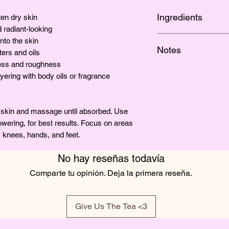
Ingredients
en dry skin
 radiant-looking
SHEA BUTTER, COC
nto the skin
Notes
GRAPE SEED OIL, 
ters and oils
BTMS-50, CETYL A
ness and roughness
The lingering fragra
VITAMIN E, GLYCE
ayering with body oils or fragrance
y skin and massage until absorbed. Use
howering, for best results. Focus on areas
, knees, hands, and feet.
No hay reseñas todavía
Comparte tu opinión. Deja la primera reseña.
Give Us The Tea <3