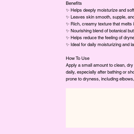
Benefits
✨ Helps deeply moisturize and soft
✨ Leaves skin smooth, supple, and
✨ Rich, creamy texture that melts i
✨ Nourishing blend of botanical but
✨ Helps reduce the feeling of dry
✨ Ideal for daily moisturizing and l
How To Use
Apply a small amount to clean, dr
daily, especially after bathing or s
prone to dryness, including elbows