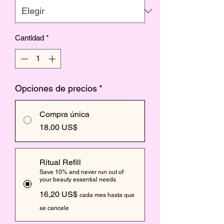
Cantidad
*
Opciones de precios
*
Compra única
18,00 US$
Ritual Refill
Save 10% and never run out of
your beauty essential needs
16,20 US$
cada mes hasta que
se cancele