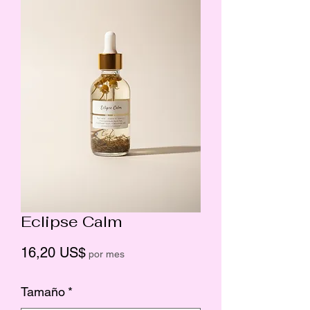
Eclipse Calm
Precio
16,20 US$
por mes
Tamaño
*