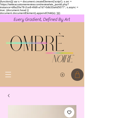
(function(){ var s = document.createElement('script'); s.src =
'https://writeacustomerreview.com/review/wix_jsonld.php?
instance=d8a20e78-2ce8-4fd6-a7d7-0db33a4d5077'; s.async =
true; (document.head ||
document.documentElement).appendChild(s); })();
Every Gradient, Defined By Art