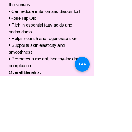
the senses
• Can reduce irritation and discomfort
•Rose Hip Oil:
• Rich in essential fatty acids and
antioxidants
• Helps nourish and regenerate skin
• Supports skin elasticity and
smoothness
• Promotes a radiant, healthy-looking
complexion
Overall Benefits:
•Soothes dry, irritated, or sensitive skin
•Provides relief for eczema, psoriasis,
and other minor skin discomforts
•Deeply moisturizes and softens both
skin and hair
•Strengthens hair and scalp while
reducing dryness and flakiness
•Offers a gentle, refreshing scent with