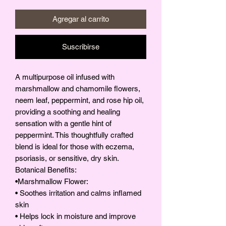
Agregar al carrito
Suscribirse
A multipurpose oil infused with
marshmallow and chamomile flowers,
neem leaf, peppermint, and rose hip oil,
providing a soothing and healing
sensation with a gentle hint of
peppermint. This thoughtfully crafted
blend is ideal for those with eczema,
psoriasis, or sensitive, dry skin.
Botanical Benefits:
•Marshmallow Flower:
• Soothes irritation and calms inflamed
skin
• Helps lock in moisture and improve