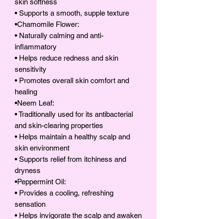
skin softness
• Supports a smooth, supple texture
•Chamomile Flower:
• Naturally calming and anti-
inflammatory
• Helps reduce redness and skin
sensitivity
• Promotes overall skin comfort and
healing
•Neem Leaf:
• Traditionally used for its antibacterial
and skin-clearing properties
• Helps maintain a healthy scalp and
skin environment
• Supports relief from itchiness and
dryness
•Peppermint Oil:
• Provides a cooling, refreshing
sensation
• Helps invigorate the scalp and awaken