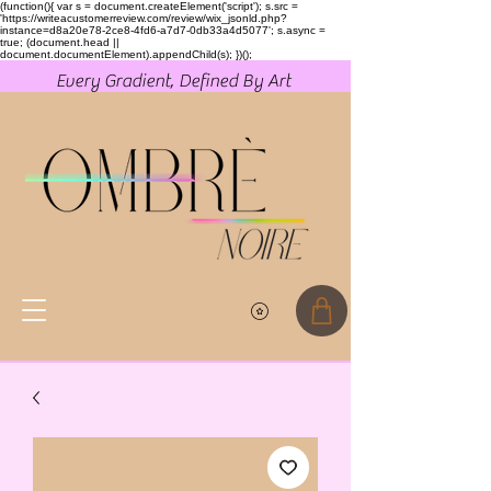
(function(){ var s = document.createElement('script'); s.src =
'https://writeacustomerreview.com/review/wix_jsonld.php?
instance=d8a20e78-2ce8-4fd6-a7d7-0db33a4d5077'; s.async =
true; (document.head ||
document.documentElement).appendChild(s); })();
Every Gradient, Defined By Art