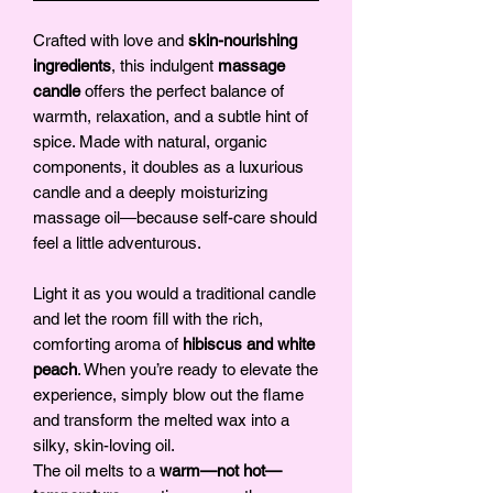
Crafted with love and
skin-nourishing
ingredients
, this indulgent
massage
candle
offers the perfect balance of
warmth, relaxation, and a subtle hint of
spice. Made with natural, organic
components, it doubles as a luxurious
candle and a deeply moisturizing
massage oil—because self-care should
feel a little adventurous.
Light it as you would a traditional candle
and let the room fill with the rich,
comforting aroma of
hibiscus and white
peach
. When you’re ready to elevate the
experience, simply blow out the flame
and transform the melted wax into a
silky, skin-loving oil.
The oil melts to a
warm—not hot—