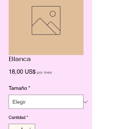
Blanca
Precio
18,00 US$
por mes
Tamaño
*
Cantidad
*