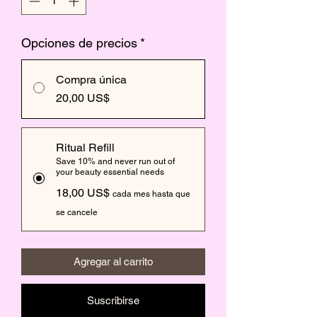
Opciones de precios
*
Compra única
20,00 US$
Ritual Refill
Save 10% and never run out of
your beauty essential needs
18,00 US$
cada mes hasta que
se cancele
Agregar al carrito
Suscribirse