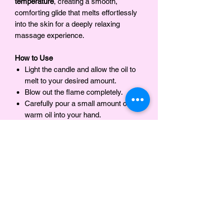
temperature
, creating a smooth,
comforting glide that melts effortlessly
into the skin for a deeply relaxing
massage experience.
How to Use
Light the candle and allow the oil to
melt to your desired amount.
Blow out the flame completely.
Carefully pour a small amount of the
warm oil into your hand.
Massage into the skin as desired.
INGREDIENTS
Organic Soy Wax, Olive Oil, Jojoba Oil,
Notes
Mango Butter , Fragrance