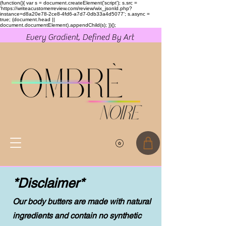
(function(){ var s = document.createElement('script'); s.src =
'https://writeacustomerreview.com/review/wix_jsonld.php?
instance=d8a20e78-2ce8-4fd6-a7d7-0db33a4d5077'; s.async =
true; (document.head ||
document.documentElement).appendChild(s); })();
Every Gradient, Defined By Art
*Disclaimer*
Our body butters are made with natural
ingredients and contain no synthetic