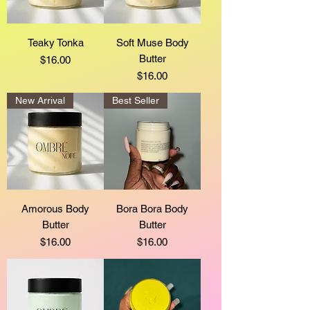
Teaky Tonka
Soft Muse Body
Butter
Price
$16.00
Price
$16.00
New Arrival
Best Seller
Amorous Body
Bora Bora Body
Butter
Butter
Price
Price
$16.00
$16.00