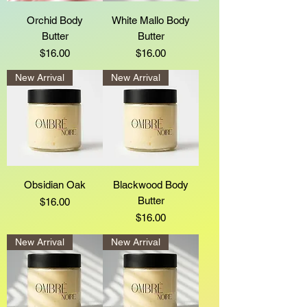
Orchid Body
White Mallo Body
Butter
Butter
Price
Price
$16.00
$16.00
New Arrival
New Arrival
Obsidian Oak
Blackwood Body
Butter
Price
$16.00
Price
$16.00
New Arrival
New Arrival