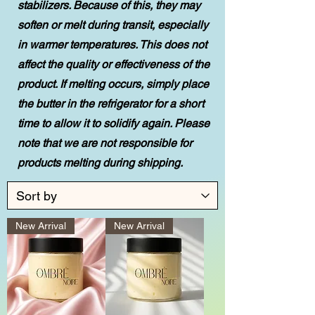
stabilizers. Because of this, they may
soften or melt during transit, especially
in warmer temperatures. This does not
affect the quality or effectiveness of the
product. If melting occurs, simply place
the butter in the refrigerator for a short
time to allow it to solidify again. Please
note that we are not responsible for
products melting during shipping.
New Arrival
New Arrival