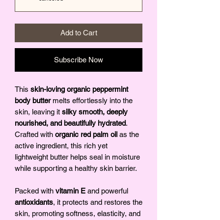
Add to Cart
Subscribe Now
This
skin-loving organic peppermint
body butter
melts effortlessly into the
skin, leaving it
silky smooth, deeply
nourished, and beautifully hydrated
.
Crafted with
organic red palm oil
as the
active ingredient, this rich yet
lightweight butter helps seal in moisture
while supporting a healthy skin barrier.
Packed with
vitamin E
and powerful
antioxidants
, it protects and restores the
skin, promoting softness, elasticity, and