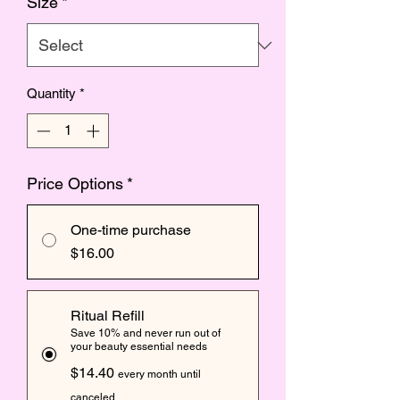
Size
*
Quantity
*
Price Options
*
One-time purchase
$16.00
Ritual Refill
Save 10% and never run out of
your beauty essential needs
$14.40
every month until
canceled