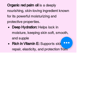
Organic red palm oil
is a deeply
nourishing, skin-loving ingredient known
for its powerful moisturizing and
protective properties.
Deep Hydration:
Helps lock in
moisture, keeping skin soft, smooth,
and supple
Rich in Vitamin E:
Supports skin
repair, elasticity, and protection from
environmental stressors
Packed with Antioxidants:
Helps
fight free radicals and promote
healthy-looking skin
Strengthens the Skin Barrier:
Prevents moisture loss and
supports long-lasting hydration
Soothes & Protects:
Ideal for dry,
sensitive, and compromised skin
Promotes Skin Radiance:
Enhances