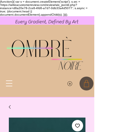
(function(){ var s = document.createElement('script'); s.src =
'https://writeacustomerreview.com/review/wix_jsonld.php?
instance=d8a20e78-2ce8-4fd6-a7d7-0db33a4d5077'; s.async =
true; (document.head ||
document.documentElement).appendChild(s); })();
Every Gradient, Defined By Art