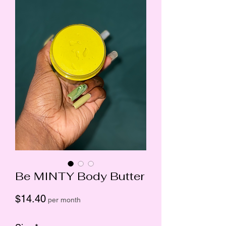
Be MINTY Body Butter
Price
$14.40
per month