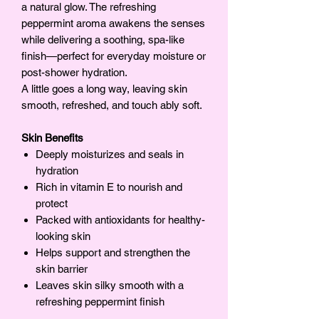
a natural glow. The refreshing
peppermint aroma awakens the senses
while delivering a soothing, spa-like
finish—perfect for everyday moisture or
post-shower hydration.
A little goes a long way, leaving skin
smooth, refreshed, and touch ably soft.
Skin Benefits
Deeply moisturizes and seals in
hydration
Rich in vitamin E to nourish and
protect
Packed with antioxidants for healthy-
looking skin
Helps support and strengthen the
skin barrier
Leaves skin silky smooth with a
refreshing peppermint finish