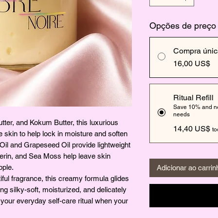
Opções de preço
Compra únic
16,00 US$
Ritual Refill
Save 10% and nev
needs
tter, and Kokum Butter, this luxurious
14,40 US$
to
he skin to help lock in moisture and soften
a Oil and Grapeseed Oil provide lightweight
erin, and Sea Moss help leave skin
pple.
Adicionar ao carrin
ful fragrance, this creamy formula glides
ing silky-soft, moisturized, and delicately
to your everyday self-care ritual when your