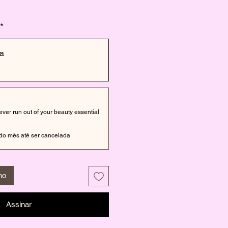
*
a
er run out of your beauty essential
do mês até ser cancelada
ho
Assinar