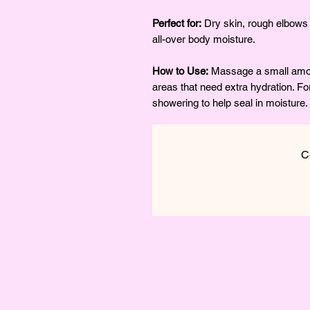
Perfect for:
Dry skin, rough elbows 
all-over body moisture.
How to Use:
Massage a small amoun
areas that need extra hydration. For
showering to help seal in moisture.
C