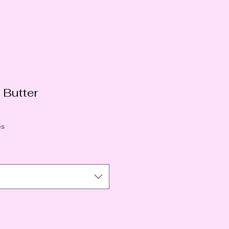
 Butter
o
ês