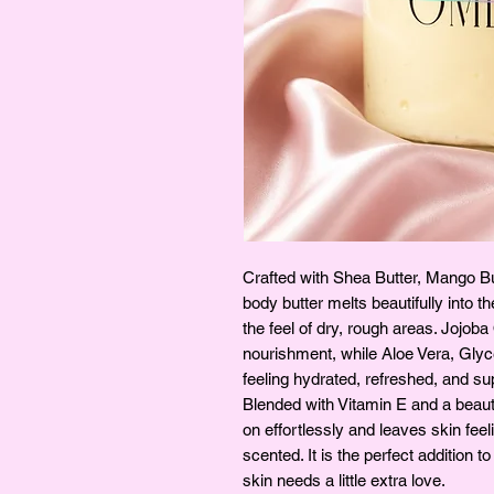
Crafted with Shea Butter, Mango Bu
body butter melts beautifully into t
the feel of dry, rough areas. Jojob
nourishment, while Aloe Vera, Glyc
feeling hydrated, refreshed, and su
Blended with Vitamin E and a beauti
on effortlessly and leaves skin feel
scented. It is the perfect addition 
skin needs a little extra love.