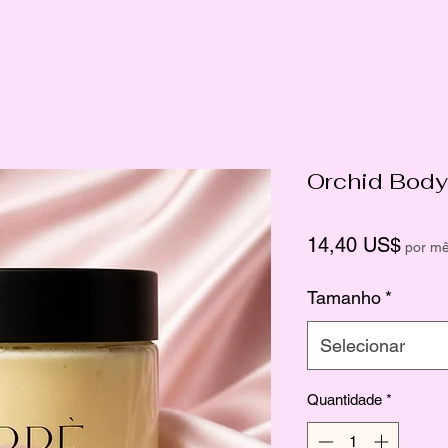
Orchid Body
Preç
14,40 US$
por m
Tamanho
*
Selecionar
Quantidade
*