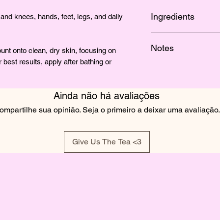
Ingredients
and knees, hands, feet, legs, and daily
SHEA BUTTER, MA
Notes
BUTTER, JOJOBA O
t onto clean, dry skin, focusing on
VERA, SEA MOSS, 
 best results, apply after bathing or
A soft tropical floral
OLIVEM 1000, VITA
passionfruit.
FRAGRANCE
Ainda não há avaliações
ompartilhe sua opinião. Seja o primeiro a deixar uma avaliação.
Give Us The Tea <3