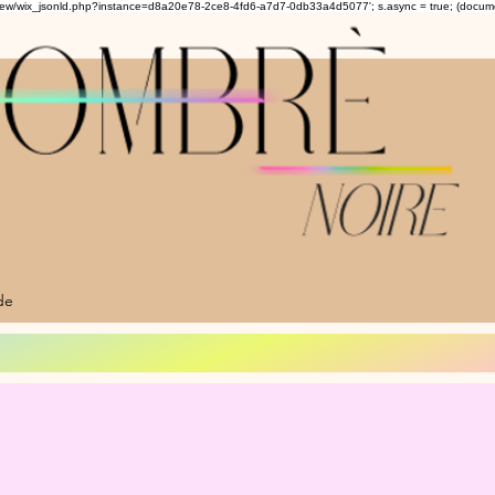
om/review/wix_jsonld.php?instance=d8a20e78-2ce8-4fd6-a7d7-0db33a4d5077'; s.async = true; (docu
de