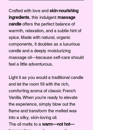
Crafted with love and
skin-nourishing
ingredients
, this indulgent
massage
candle
offers the perfect balance of
warmth, relaxation, and a subtle hint of
spice. Made with natural, organic
components, it doubles as a luxurious
candle and a deeply moisturizing
massage oil—because self-care should
feel a little adventurous.
Light it as you would a traditional candle
and let the room fill with the rich,
comforting aroma of
classic French
Vanilla
. When you’re ready to elevate
the experience, simply blow out the
flame and transform the melted wax
into a silky, skin-loving oil.
The oil melts to a
warm—not hot—