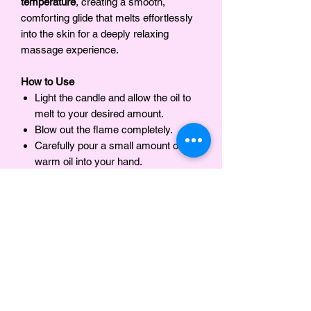
temperature
, creating a smooth,
comforting glide that melts effortlessly
into the skin for a deeply relaxing
massage experience.
How to Use
Light the candle and allow the oil to
melt to your desired amount.
Blow out the flame completely.
Carefully pour a small amount of the
warm oil into your hand.
Massage into the skin as desired.
INGREDIENTS
Organic Soy Wax, Olive Oil, Jojoba Oil,
Notes
Mango Butter , Fragrance