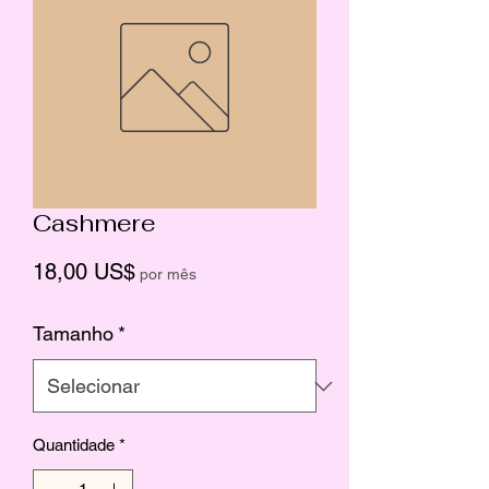
Cashmere
Preço
18,00 US$
por mês
Tamanho
*
Quantidade
*