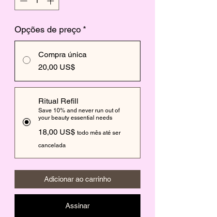
Opções de preço
*
Compra única
20,00 US$
Ritual Refill
Save 10% and never run out of
your beauty essential needs
18,00 US$
todo mês até ser
cancelada
Adicionar ao carrinho
Assinar