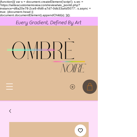
(function(){ var s = document.createElement('script'); s.src =
'https://writeacustomerreview.com/review/wix_jsonld.php?
instance=d8a20e78-2ce8-4fd6-a7d7-0db33a4d5077'; s.async =
true; (document.head ||
document.documentElement).appendChild(s); })();
Every Gradient, Defined By Art