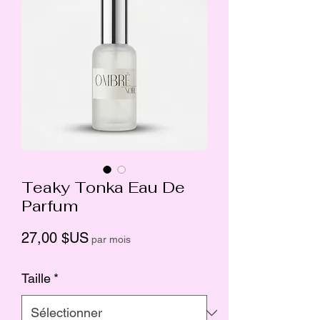
Teaky Tonka Eau De
Parfum
Prix
27,00 $US
par mois
Taille
*