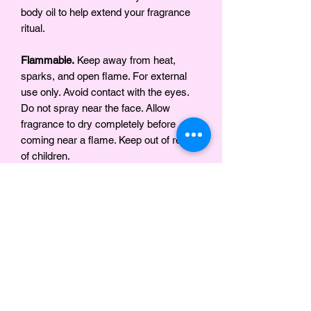
body oil to help extend your fragrance
ritual.
Flammable.
Keep away from heat,
sparks, and open flame. For external
use only. Avoid contact with the eyes.
Do not spray near the face. Allow
fragrance to dry completely before
coming near a flame. Keep out of reach
of children.
Ingredients
Organic Grape Alcohol, Fragrance
Notes
Classic vanilla fragrance with the
SAFETY WARNING
sweetness of the tonka bean.