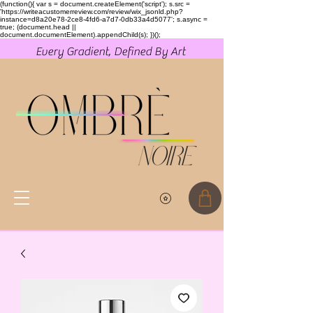
(function(){ var s = document.createElement('script'); s.src =
'https://writeacustomerreview.com/review/wix_jsonld.php?
instance=d8a20e78-2ce8-4fd6-a7d7-0db33a4d5077'; s.async =
true; (document.head ||
document.documentElement).appendChild(s); })();
Every Gradient, Defined By Art