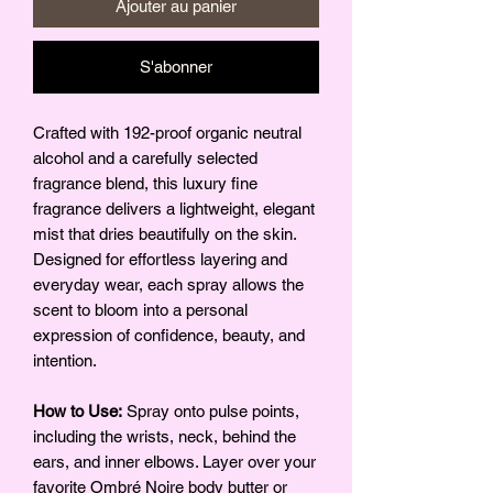
Ajouter au panier
S'abonner
Crafted with 192-proof organic neutral
alcohol and a carefully selected
fragrance blend, this luxury fine
fragrance delivers a lightweight, elegant
mist that dries beautifully on the skin.
Designed for effortless layering and
everyday wear, each spray allows the
scent to bloom into a personal
expression of confidence, beauty, and
intention.
How to Use:
Spray onto pulse points,
including the wrists, neck, behind the
ears, and inner elbows. Layer over your
favorite Ombré Noire body butter or