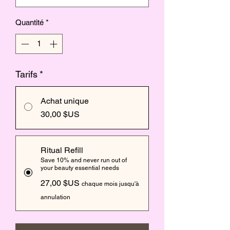
Quantité
*
Tarifs
*
Achat unique
30,00 $US
Ritual Refill
Save 10% and never run out of
your beauty essential needs
27,00 $US
chaque mois jusqu'à
annulation