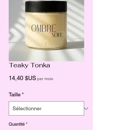
Teaky Tonka
Prix
14,40 $US
par mois
Taille
*
Quantité
*