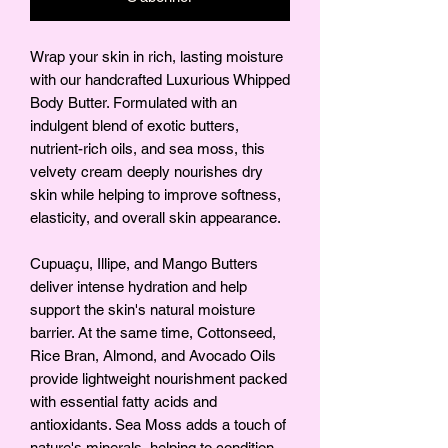
Wrap your skin in rich, lasting moisture
with our handcrafted Luxurious Whipped
Body Butter. Formulated with an
indulgent blend of exotic butters,
nutrient-rich oils, and sea moss, this
velvety cream deeply nourishes dry
skin while helping to improve softness,
elasticity, and overall skin appearance.
Cupuaçu, Illipe, and Mango Butters
deliver intense hydration and help
support the skin's natural moisture
barrier. At the same time, Cottonseed,
Rice Bran, Almond, and Avocado Oils
provide lightweight nourishment packed
with essential fatty acids and
antioxidants. Sea Moss adds a touch of
nature's minerals, helping to condition