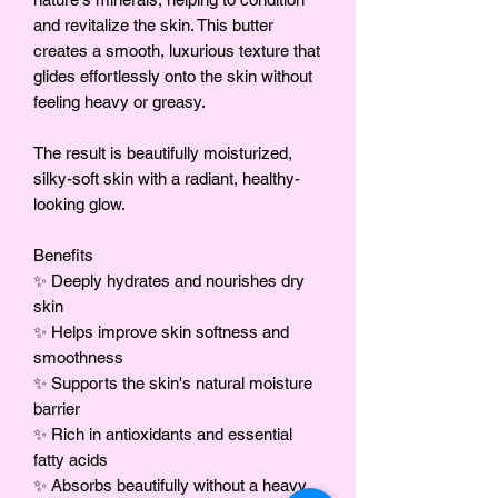
and revitalize the skin. This butter
creates a smooth, luxurious texture that
glides effortlessly onto the skin without
feeling heavy or greasy.
The result is beautifully moisturized,
silky-soft skin with a radiant, healthy-
looking glow.
Benefits
✨ Deeply hydrates and nourishes dry
skin
✨ Helps improve skin softness and
smoothness
✨ Supports the skin's natural moisture
barrier
✨ Rich in antioxidants and essential
fatty acids
✨ Absorbs beautifully without a heavy