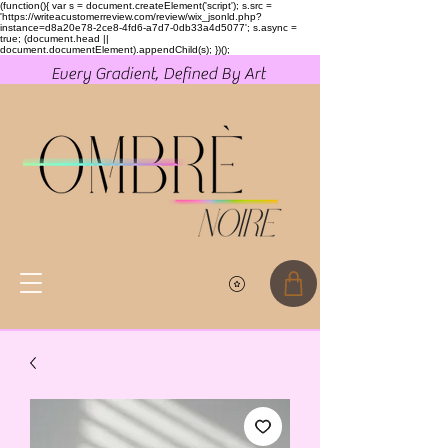
(function(){ var s = document.createElement('script'); s.src =
'https://writeacustomerreview.com/review/wix_jsonld.php?
instance=d8a20e78-2ce8-4fd6-a7d7-0db33a4d5077'; s.async =
true; (document.head ||
document.documentElement).appendChild(s); })();
Every Gradient, Defined By Art