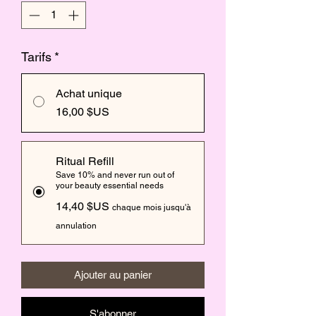
Tarifs
*
Achat unique
16,00 $US
Ritual Refill
Save 10% and never run out of
your beauty essential needs
14,40 $US
chaque mois jusqu'à
annulation
Ajouter au panier
S'abonner