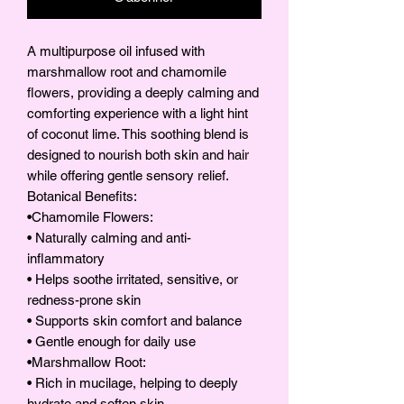
A multipurpose oil infused with
marshmallow root and chamomile
flowers, providing a deeply calming and
comforting experience with a light hint
of coconut lime. This soothing blend is
designed to nourish both skin and hair
while offering gentle sensory relief.
Botanical Benefits:
•Chamomile Flowers:
• Naturally calming and anti-
inflammatory
• Helps soothe irritated, sensitive, or
redness-prone skin
• Supports skin comfort and balance
• Gentle enough for daily use
•Marshmallow Root:
• Rich in mucilage, helping to deeply
hydrate and soften skin