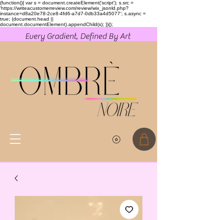
(function(){ var s = document.createElement('script'); s.src =
'https://writeacustomerreview.com/review/wix_jsonld.php?
instance=d8a20e78-2ce8-4fd6-a7d7-0db33a4d5077'; s.async =
true; (document.head ||
document.documentElement).appendChild(s); })();
Every Gradient, Defined By Art