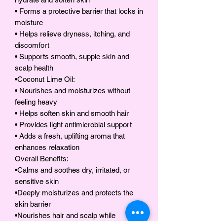
• Forms a protective barrier that locks in
moisture
• Helps relieve dryness, itching, and
discomfort
• Supports smooth, supple skin and
scalp health
•Coconut Lime Oil:
• Nourishes and moisturizes without
feeling heavy
• Helps soften skin and smooth hair
• Provides light antimicrobial support
• Adds a fresh, uplifting aroma that
enhances relaxation
Overall Benefits:
•Calms and soothes dry, irritated, or
sensitive skin
•Deeply moisturizes and protects the
skin barrier
•Nourishes hair and scalp while