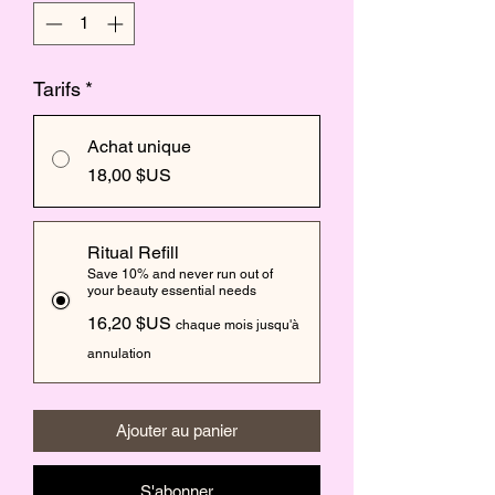
Tarifs
*
Achat unique
18,00 $US
Ritual Refill
Save 10% and never run out of
your beauty essential needs
16,20 $US
chaque mois jusqu'à
annulation
Ajouter au panier
S'abonner