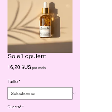
Soleil opulent
Prix
16,20 $US
par mois
Taille
*
Quantité
*