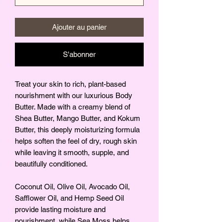
Ajouter au panier
S'abonner
Treat your skin to rich, plant-based
nourishment with our luxurious Body
Butter. Made with a creamy blend of
Shea Butter, Mango Butter, and Kokum
Butter, this deeply moisturizing formula
helps soften the feel of dry, rough skin
while leaving it smooth, supple, and
beautifully conditioned.
Coconut Oil, Olive Oil, Avocado Oil,
Safflower Oil, and Hemp Seed Oil
provide lasting moisture and
nourishment, while Sea Moss helps