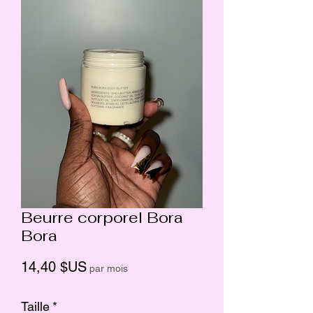
Beurre corporel Bora
Bora
Prix
14,40 $US
par mois
Taille
*