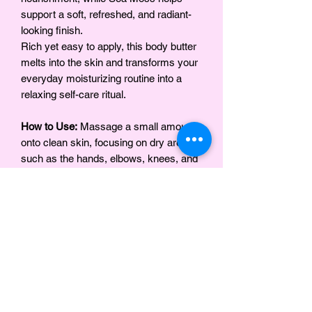
support a soft, refreshed, and radiant-
looking finish.
Rich yet easy to apply, this body butter
melts into the skin and transforms your
everyday moisturizing routine into a
relaxing self-care ritual.
How to Use:
Massage a small amount
onto clean skin, focusing on dry areas
such as the hands, elbows, knees, and
feet. For best results, apply after bathing
while the skin is slightly damp.
INGRÉDIENTS
BEURRE DE KARITÉ, BEURRE DE
Notes
MANGUE, BEURRE DE KOKUM,