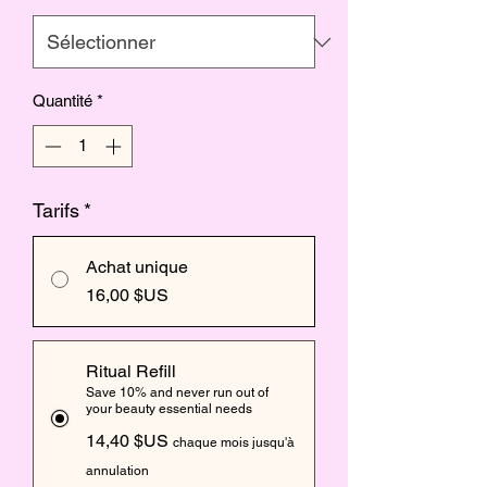
Quantité
*
Tarifs
*
Achat unique
16,00 $US
Ritual Refill
Save 10% and never run out of
your beauty essential needs
14,40 $US
chaque mois jusqu'à
annulation