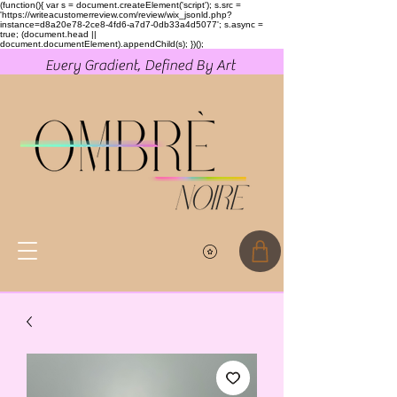
(function(){ var s = document.createElement('script'); s.src =
'https://writeacustomerreview.com/review/wix_jsonld.php?
instance=d8a20e78-2ce8-4fd6-a7d7-0db33a4d5077'; s.async =
true; (document.head ||
document.documentElement).appendChild(s); })();
Every Gradient, Defined By Art