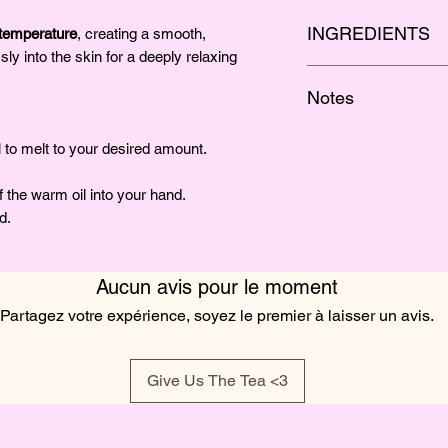
INGREDIENTS
emperature
, creating a smooth,
sly into the skin for a deeply relaxing
Organic Soy Wax, Oliv
Notes
Fragrance
White peach, sweet li
l to melt to your desired amount.
 the warm oil into your hand.
d.
Aucun avis pour le moment
Partagez votre expérience, soyez le premier à laisser un avis.
Give Us The Tea <3