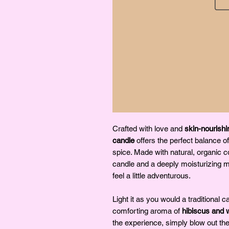
Crafted with love and
skin-nourishi
candle
offers the perfect balance of
spice. Made with natural, organic 
candle and a deeply moisturizing 
feel a little adventurous.
Light it as you would a traditional ca
comforting aroma of
hibiscus and 
the experience, simply blow out th