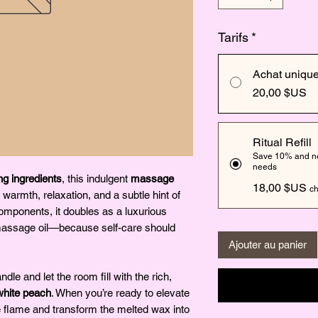
Tarifs
*
Achat uniqu
20,00 $US
Ritual Refill
Save 10% and nev
needs
ng ingredients
, this indulgent
massage
18,00 $US
ch
 warmth, relaxation, and a subtle hint of
components, it doubles as a luxurious
massage oil—because self-care should
Ajouter au panier
ndle and let the room fill with the rich,
white peach
. When you’re ready to elevate
e flame and transform the melted wax into