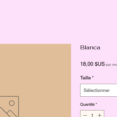
Blanca
Prix
18,00 $US
par mo
Taille
*
Sélectionner
Quantité
*