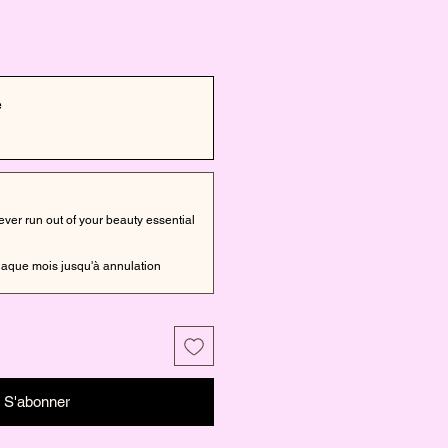
e
er run out of your beauty essential
aque mois jusqu'à annulation
S'abonner