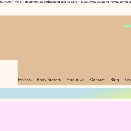
(function(){ var s = document.createElement('script'); s.src = 'https://writeacustomerreview.c
Maison
Body Butters
About Us
Contact
Blog
Loy