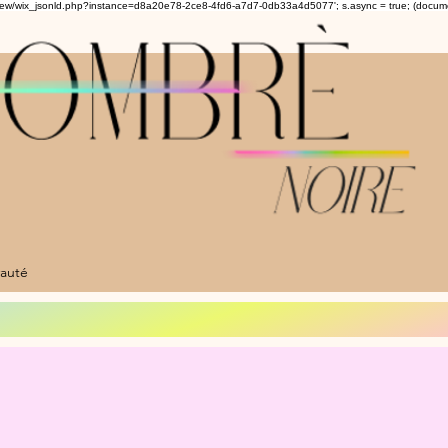
om/review/wix_jsonld.php?instance=d8a20e78-2ce8-4fd6-a7d7-0db33a4d5077'; s.async = true; (docu
auté