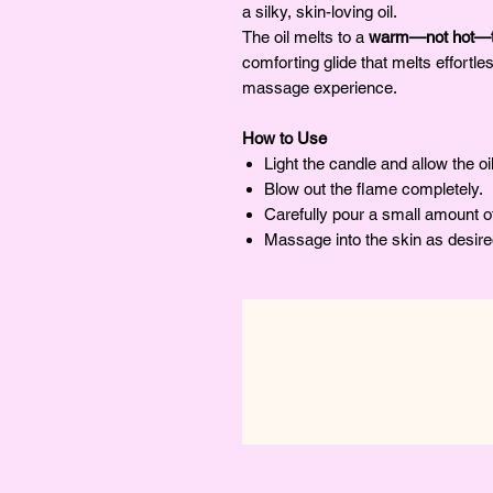
a silky, skin-loving oil.
The oil melts to a
warm—not hot—t
comforting glide that melts effortles
massage experience.
How to Use
Light the candle and allow the oi
Blow out the flame completely.
Carefully pour a small amount of
Massage into the skin as desire