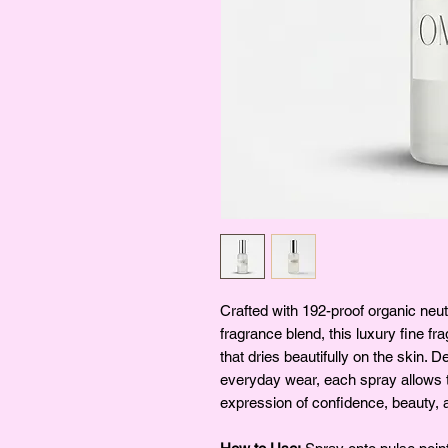
Crafted with 192-proof organic neut
fragrance blend, this luxury fine fr
that dries beautifully on the skin. D
everyday wear, each spray allows t
expression of confidence, beauty, a