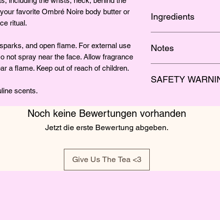
s, including the wrists, neck, behind the
 your favorite Ombré Noire body butter or
Ingredients
e ritual.
Organic Grape Alcoh
parks, and open flame. For external use
Notes
Do not spray near the face. Allow fragrance
r a flame. Keep out of reach of children.
Long-lasting bergamo
SAFETY WARNI
warm masculinity of 
line scents.
Flammable.
Keep away
flame. For external us
Noch keine Bewertungen vorhanden
eyes. Do not spray ne
Jetzt die erste Bewertung abgeben.
dry completely befor
of reach of children.
Give Us The Tea <3