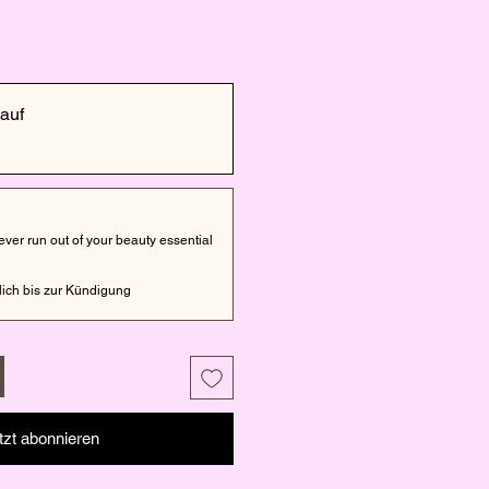
auf
er run out of your beauty essential
ich bis zur Kündigung
tzt abonnieren