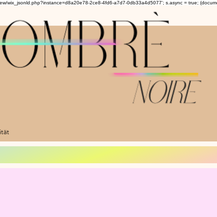
om/review/wix_jsonld.php?instance=d8a20e78-2ce8-4fd6-a7d7-0db33a4d5077'; s.async = true; (docu
ität